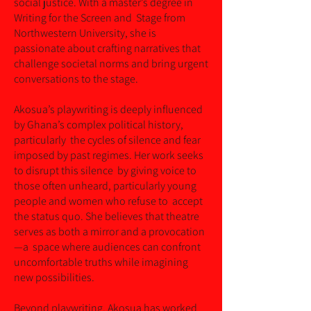
social justice. With a master’s degree in
Writing for the Screen and Stage from
Northwestern University, she is
passionate about crafting narratives that
challenge societal norms and bring urgent
conversations to the stage.
Akosua’s playwriting is deeply influenced
by Ghana’s complex political history,
particularly the cycles of silence and fear
imposed by past regimes. Her work seeks
to disrupt this silence by giving voice to
those often unheard, particularly young
people and women who refuse to accept
the status quo. She believes that theatre
serves as both a mirror and a provocation
—a space where audiences can confront
uncomfortable truths while imagining
new possibilities.
Beyond playwriting, Akosua has worked