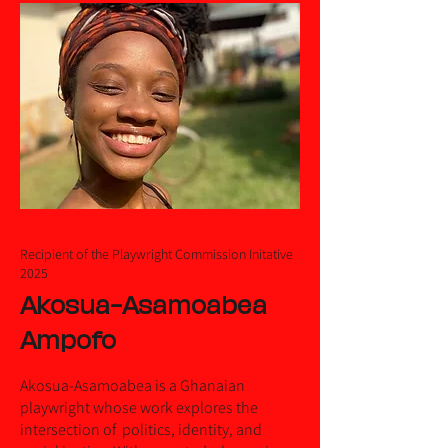
Recipient of the Playwright Commission Initative
2025
Akosua-Asamoabea
Ampofo
Akosua-Asamoabea is a Ghanaian
playwright whose work explores the
intersection of politics, identity, and