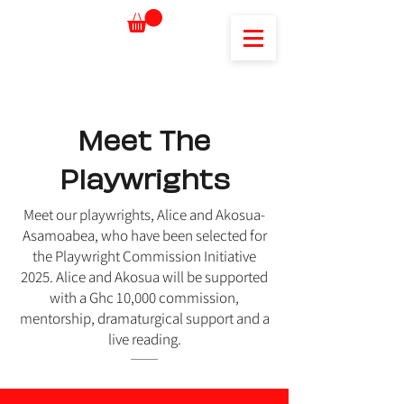
Meet The
Playwrights
Meet our playwrights, Alice and Akosua-
Asamoabea, who have been selected for
the Playwright Commission Initiative
2025. Alice and Akosua will be supported
with a Ghc 10,000 commission,
mentorship, dramaturgical support and a
live reading.