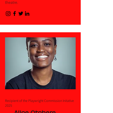
theatre.
Recipient of the Playwright Commission Initative
2025
Alice Otchere