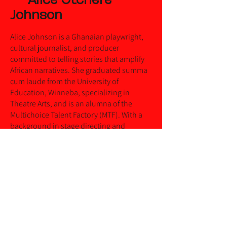
Johnson
Alice Johnson is a Ghanaian playwright,
cultural journalist, and producer
committed to telling stories that amplify
African narratives. She graduated summa
cum laude from the University of
Education, Winneba, specializing in
Theatre Arts, and is an alumna of the
Multichoice Talent Factory (MTF). With a
background in stage directing and
screenwriting, her work explores themes
of cultural identity, history, and social
change.
Her original works span stage plays, radio
dramas, articles and screenplays that
engage with contemporary African
experiences. Her solo theatrical piece, The
Legend of Fankobaa, reimagines folklore