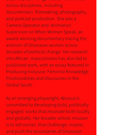
across disciplines, including
documentary filmmaking, photography,
and podcast production. She was a
Camera Operator and Animation
Supervisor on When Women Speak, an
award-winning documentary tracing the
activism of Ghanaian women across
decades of political change. Her research
into African masculinities has also led to
published work, with an essay featured in
Producing Inclusive Feminist Knowledge:
Positionalities and Discourses in the
Global South.
As an emerging playwright, Akosua is
committed to developing bold, politically
engaged works that resonate both locally
and globally. Her broader artistic mission
is to tell stories that challenge, inspire,
and push the boundaries of Ghanaian