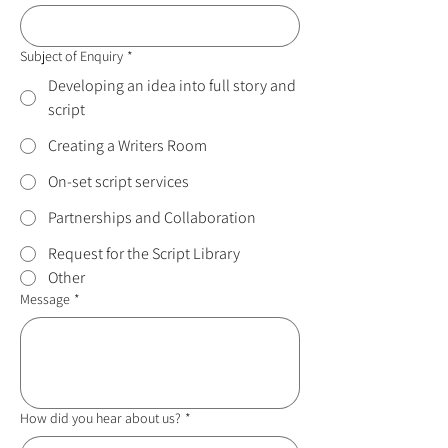
Subject of Enquiry
*
Developing an idea into full story and
script
Creating a Writers Room
On-set script services
Partnerships and Collaboration
Request for the Script Library
Other
Message
*
How did you hear about us?
*