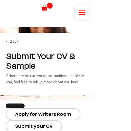
< Back
Submit Your CV &
Sample
If there are no current opportunities suitable to 
you, feel free to tell us more about you here.
Apply for Writers Room
Submit your CV