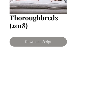
Thoroughbreds
(2018)
Download Script
Thoroughbreds
It follows high school student Lily
(Anya Taylor-Joy) and her
emotionless friend Amanda (Olivia
© 2026 The Writers Room Ghana by ArtNovo
Cooke) as they scheme to kill Lily's
Buy us a coffee
stepfather (Paul Sparks) via a contract