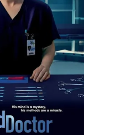
prestigious hospital.
Source: IMDb
Creator: David Sho