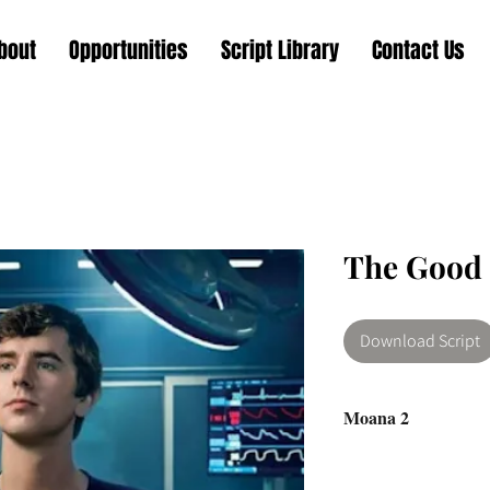
bout
Opportunities
Script Library
Contact Us
The Good 
Download Script
Moana 2
Shaun Murphy, a you
Savant syndrome, is re