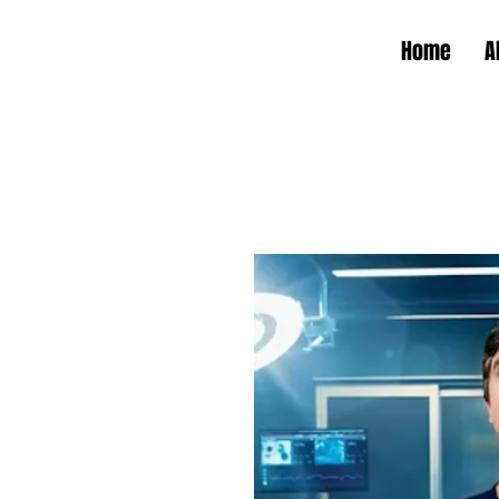
Home
A