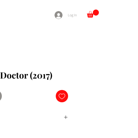
Log In
Doctor (2017)
ng surgeon with autism and
cruited into the surgical unit of a