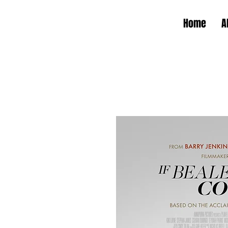
Home
A