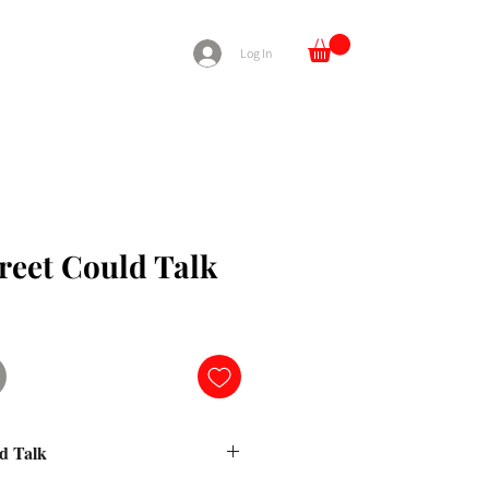
Log In
treet Could Talk
ld Talk