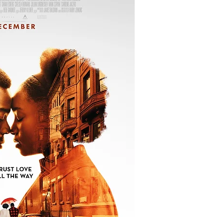
young woman embrace
her family set out to
lover innocent of a c
Source: IMDb
Creator:
Barry Jenk