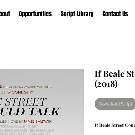
bout
Opportunities
Script Library
Contact Us
If Beale S
(2018)
Download Script
If Beale Street Cou