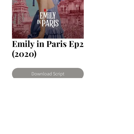
Emily in Paris Ep2
(2020)
Download Script
Emily in Paris
Emily, a social media-savvy
marketing executive who moves to