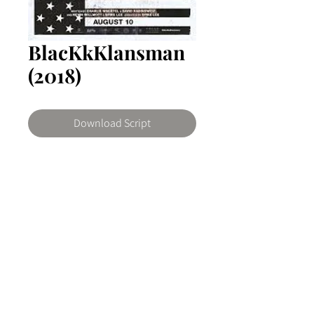
BlacKkKlansman
(2018)
Download Script
BlacKkKlansman
Based on actual events. Ron
Stallworth, an African American
police officer from Colorado Springs,
© 2026 The Writers Room Ghana by ArtNovo
Colorado, successfully infiltrates the
Buy us a coffee
local Ku Klux Klan branch aided by