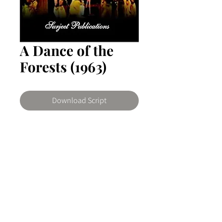
A Dance of the
Forests (1963)
Download Script
A Dance of The Forests
The play satirizes the fledgling nation
by stripping it of romantic legend and
by showing that the present is no
© 2026 The Writers Room Ghana by ArtNovo
more a golden age than was the past